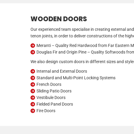
WOODEN DOORS
Our experienced team specialise in creating external and
tenon joints, in order to deliver constructions of the hig
Meranti – Quality Red Hardwood from Far Eastern M
Douglas Fir and Origin Pine – Quality Softwoods fr
We also design custom doors in different sizes and styles
Internal and External Doors
Standard and Multi-Point Locking Systems
French Doors
Sliding Patio Doors
Vestibule Doors
Fielded Panel Doors
Fire Doors