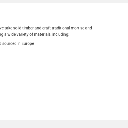
e take solid timber and craft traditional mortise and
ng a wide variety of materials, including:
d sourced in Europe