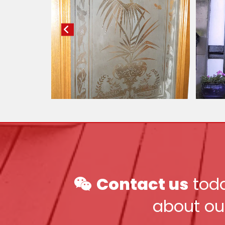
Contact us
toda

about ou