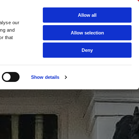
for a Free Quotation
Allow all
6644 |
custombuilt2001@aol.com

alyse our
ing and
Allow selection
Secondary Double Glazing
uPVC windows and doors
r that
Deny
Show details