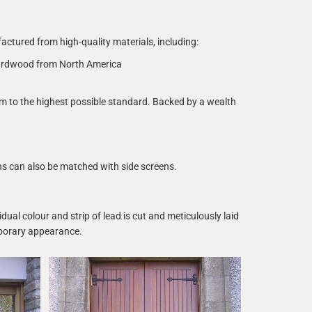
tured from high-quality materials, including:
ardwood from North America
em to the highest possible standard. Backed by a wealth
ns can also be matched with side screens.
dual colour and strip of lead is cut and meticulously laid
emporary appearance.