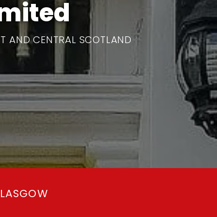
imited
T AND CENTRAL SCOTLAND
GLASGOW