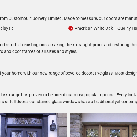
om Custombuilt Joinery Limited. Made to measure, our doors are manufac
alaysia
American White Oak – Quality H
r and refurbish existing ones, making them draught-proof and restoring th
rs and door frames of all sizes and styles.
 of your home with our new range of bevelled decorative glass. Most desig
 glass range has proven to be one of our most popular options. Every indivi
doors or full doors, our stained glass windows have a traditional yet cont