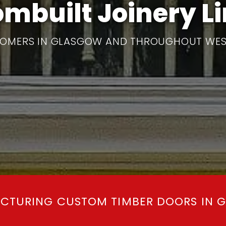
mbuilt Joinery L
OMERS IN GLASGOW AND THROUGHOUT WES
CTURING CUSTOM TIMBER DOORS IN 