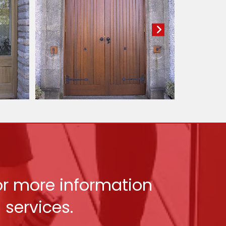
for more information
services.