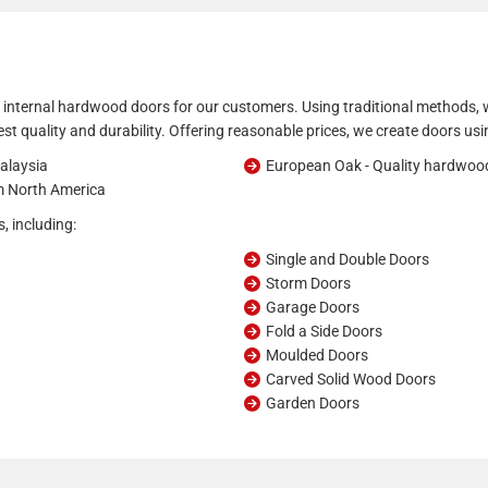
 internal hardwood doors for our customers. Using traditional methods, w
hest quality and durability. Offering reasonable prices, we create doors usi
alaysia
European Oak - Quality hardwoo
om North America
, including:
Single and Double Doors
Storm Doors
Garage Doors
Fold a Side Doors
Moulded Doors
Carved Solid Wood Doors
Garden Doors