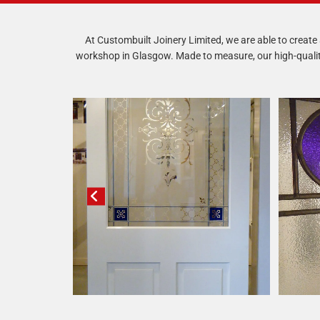
At Custombuilt Joinery Limited, we are able to create a
workshop in Glasgow. Made to measure, our high-quality 