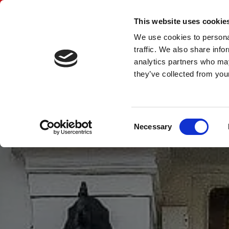
CUSTOMBUILT JOINERY 
This website uses cookie
We use cookies to personal
traffic. We also share info
Home
Contact Us
Gallery
Traditional Timber Sas
analytics partners who may
they’ve collected from your
Consent
Necessary
Selection