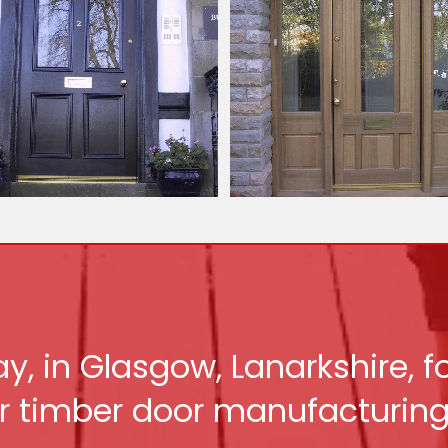
y, in Glasgow, Lanarkshire, 
r timber door manufacturing 