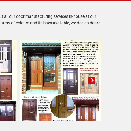
 out all our door manufacturing services in-house at our
array of colours and finishes available, we design doors