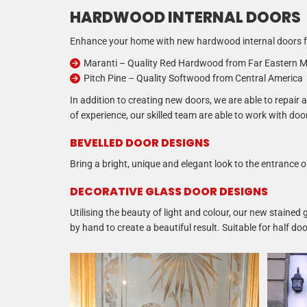
HARDWOOD INTERNAL DOORS
Enhance your home with new hardwood internal doors fr
Maranti – Quality Red Hardwood from Far Eastern M
Pitch Pine – Quality Softwood from Central America
In addition to creating new doors, we are able to repai
of experience, our skilled team are able to work with doo
BEVELLED DOOR DESIGNS
Bring a bright, unique and elegant look to the entrance
DECORATIVE GLASS DOOR DESIGNS
Utilising the beauty of light and colour, our new stained
by hand to create a beautiful result. Suitable for half 