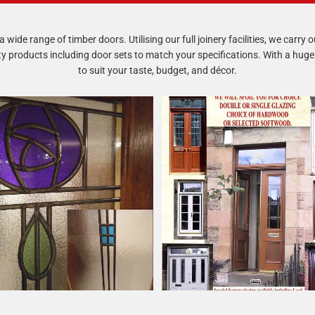
 wide range of timber doors. Utilising our full joinery facilities, we carry
products including door sets to match your specifications. With a huge 
to suit your taste, budget, and décor.