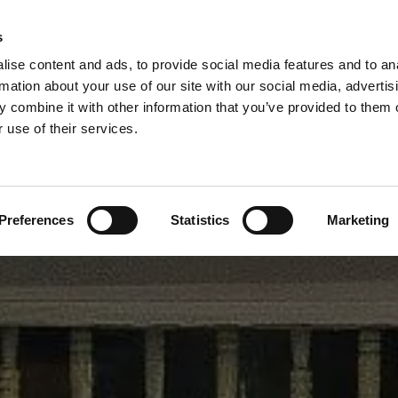
Contact Us Now 
LIMITED
s
0141 647 7331 |
0800 52


ise content and ads, to provide social media features and to an
rmation about your use of our site with our social media, advertis
h Windows
Double Storm Doors
Timber Door Manufacture
 combine it with other information that you’ve provided to them o
 use of their services.
Other Wooden Windows
Joinery Workshop
Preferences
Statistics
Marketing