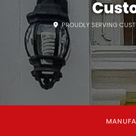
Custo
PROUDLY SERVING CUST

MANUFA