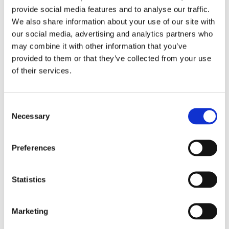
provide social media features and to analyse our traffic.
We also share information about your use of our site with
our social media, advertising and analytics partners who
may combine it with other information that you’ve
provided to them or that they’ve collected from your use
of their services.
Consent
Necessary
Selection
Preferences
Statistics
Marketing