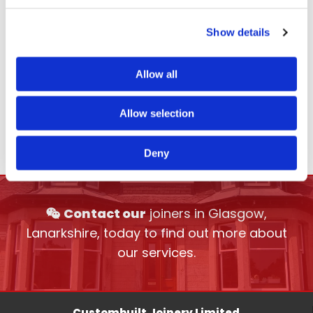
Show details
Allow all
Allow selection
Deny
Contact our
joiners in Glasgow,

Lanarkshire, today to find out more about
our services.
Custombuilt Joinery Limited