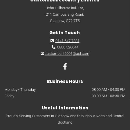
John Hillhouse Ind. Est,
211 Cambuslang Road,
Glasgow, G72 7TS
Get In Touch
0141 647 7331

0800 526644

custombuilt2001@aol.com

Business Hours
Monday - Thursday
08:00 AM - 04:30 PM
Friday
08:00 AM - 03:30 PM
Useful Information
Proudly Serving Customers in Glasgow and throughout North and Central
Scotland