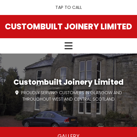
TAP TO CALL
CUSTOMBUILT JOINERY LIMITED
Custombuilt Joinery Limited
PROUDLY SERVING CUSTOMERS IN GLASGOW AND

THROUGHOUT WEST AND CENTRAL SCOTLAND
GALLERY