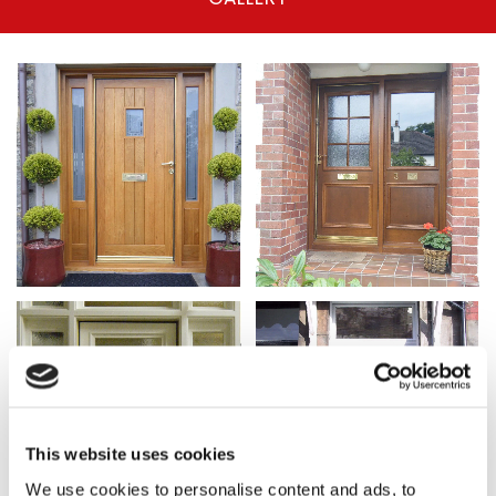
This website uses cookies
We use cookies to personalise content and ads, to